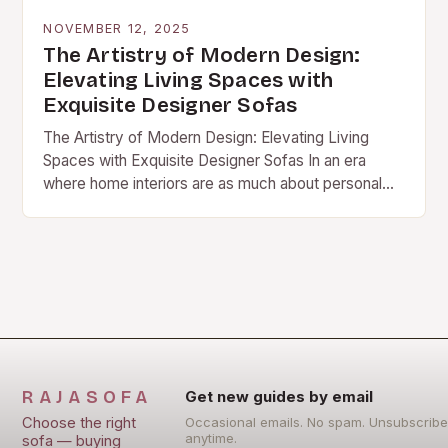
NOVEMBER 12, 2025
The Artistry of Modern Design:
Elevating Living Spaces with
Exquisite Designer Sofas
The Artistry of Modern Design: Elevating Living
Spaces with Exquisite Designer Sofas In an era
where home interiors are as much about personal
expression as they are about comfort, designer…
RAJASOFA
Get new guides by email
Choose the right
Occasional emails. No spam. Unsubscribe
anytime.
sofa — buying