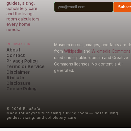
guides, sizing,
Subscr
upholstery care,
and the living-
room calculators
every home
needs.
Information
Museum entries, images, and facts are 
About
from
Wikipedia
and
Wikimedia Commons
Contact
used under public-domain and Creative
Privacy Policy
Commons licenses. No content is AI-
Terms of Service
generated.
Disclaimer
Affiliate
Disclosure
Cookie Policy
©
2026
RajaSofa
Made for anyone furnishing a living room — sofa buying
guides, sizing, and upholstery care