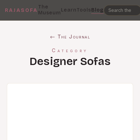
The
Learn
Tools
Blog
RAJASOFA
Museum
← The Journal
Category
Designer Sofas