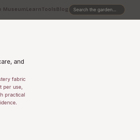
e Museum
Learn
Tools
Blog
care, and
tery fabric
t per use,
h practical
idence.