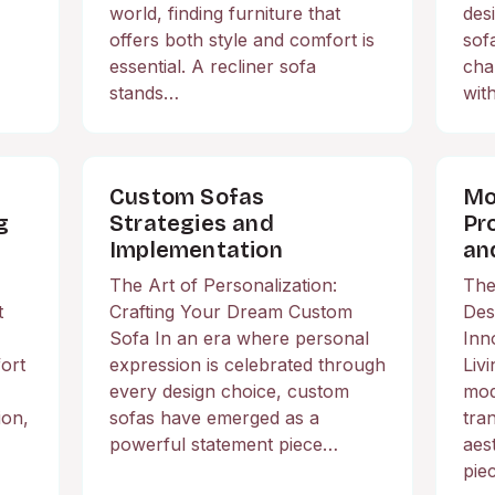
world, finding furniture that
des
offers both style and comfort is
sof
essential. A recliner sofa
cha
stands…
wit
Custom Sofas
Mo
g
Strategies and
Pr
h
Implementation
an
The Art of Personalization:
The
t
Crafting Your Dream Custom
Des
Sofa In an era where personal
Inn
ort
expression is celebrated through
Liv
every design choice, custom
mod
ion,
sofas have emerged as a
tra
powerful statement piece…
aes
pie