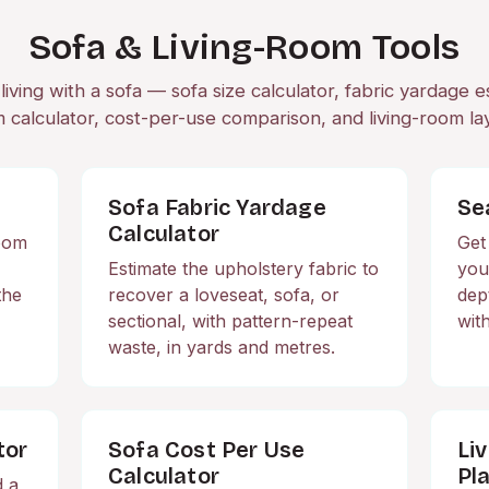
Sofa & Living-Room Tools
living with a sofa — sofa size calculator, fabric yardage e
 calculator, cost-per-use comparison, and living-room la
Sofa Fabric Yardage
Se
Calculator
room
Get
Estimate the upholstery fabric to
you
the
recover a loveseat, sofa, or
dep
sectional, with pattern-repeat
wit
waste, in yards and metres.
tor
Sofa Cost Per Use
Li
Calculator
Pl
d a