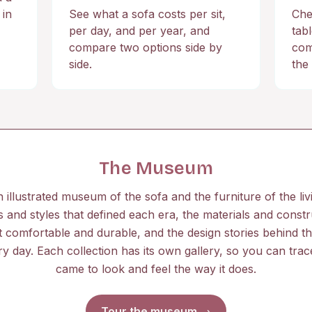
 in
See what a sofa costs per sit,
Che
,
per day, and per year, and
tab
compare two options side by
com
side.
the 
The Museum
n illustrated museum of the sofa and the furniture of the l
 and styles that defined each era, the materials and constr
 comfortable and durable, and the design stories behind t
ery day. Each collection has its own gallery, so you can tra
came to look and feel the way it does.
Tour the museum →