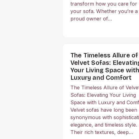
transform how you care for
your sofa. Whether you’re a
proud owner of…
The Timeless Allure of
Velvet Sofas: Elevatin
Your Living Space wit
Luxury and Comfort
The Timeless Allure of Velve
Sofas: Elevating Your Living
Space with Luxury and Comf
Velvet sofas have long been
synonymous with sophisticat
elegance, and timeless style.
Their rich textures, deep…