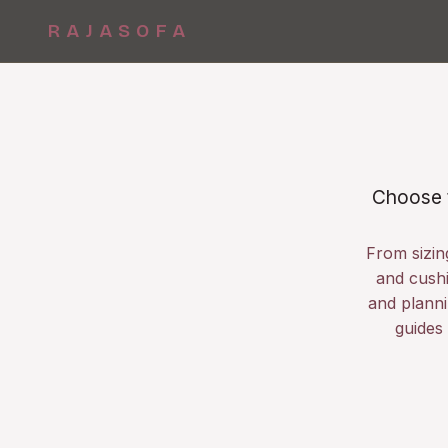
RAJASOFA
Choose t
From sizin
and cushi
and planni
guides