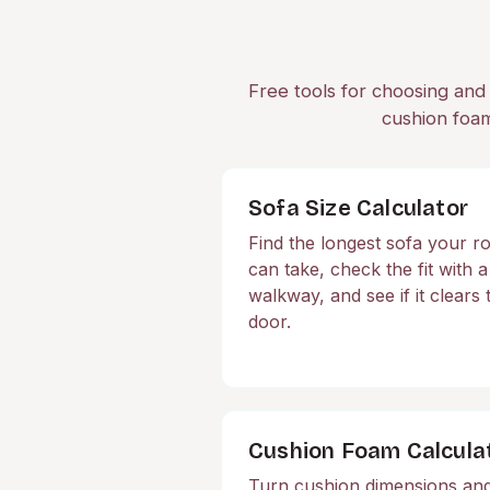
Free tools for choosing and 
cushion foam
Sofa Size Calculator
Find the longest sofa your 
can take, check the fit with a
walkway, and see if it clears 
door.
Cushion Foam Calcula
Turn cushion dimensions an