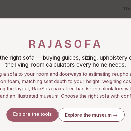
Th
RAJASOFA
he right sofa — buying guides, sizing, upholstery 
the living-room calculators every home needs.
g a sofa to your room and doorways to estimating reuphols
on foam, matching seat depth to your height, weighing cos
ng the layout, RajaSofa pairs free hands-on calculators wit
 and an illustrated museum. Choose the right sofa with conf
Explore the tools
Explore the museum →