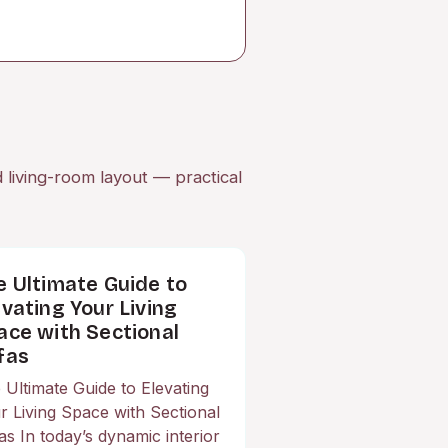
d living-room layout — practical
e Ultimate Guide to
evating Your Living
ace with Sectional
fas
 Ultimate Guide to Elevating
r Living Space with Sectional
as In today’s dynamic interior