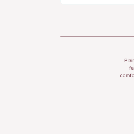
Plai
fa
comfo