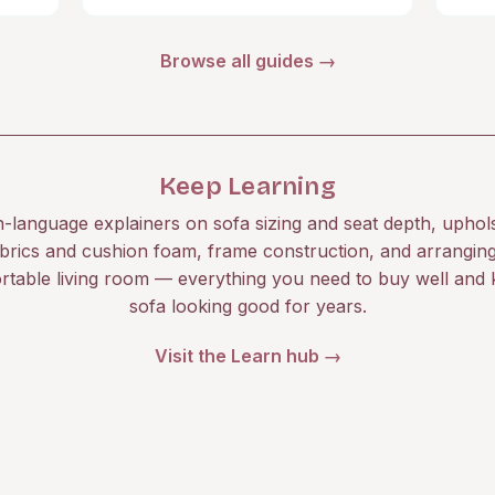
Browse all guides →
Keep Learning
n-language explainers on sofa sizing and seat depth, uphol
brics and cushion foam, frame construction, and arrangin
rtable living room — everything you need to buy well and 
sofa looking good for years.
Visit the Learn hub →