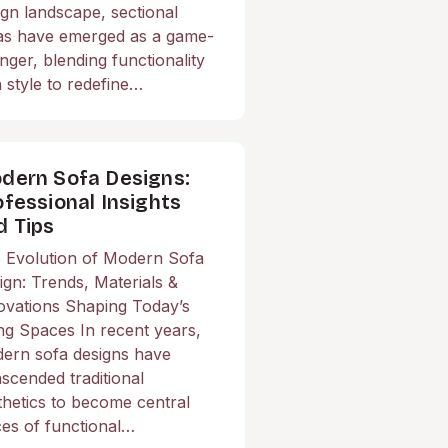
ign landscape, sectional
as have emerged as a game-
nger, blending functionality
h style to redefine…
dern Sofa Designs:
ofessional Insights
d Tips
 Evolution of Modern Sofa
ign: Trends, Materials &
ovations Shaping Today’s
ing Spaces In recent years,
ern sofa designs have
nscended traditional
thetics to become central
ces of functional…