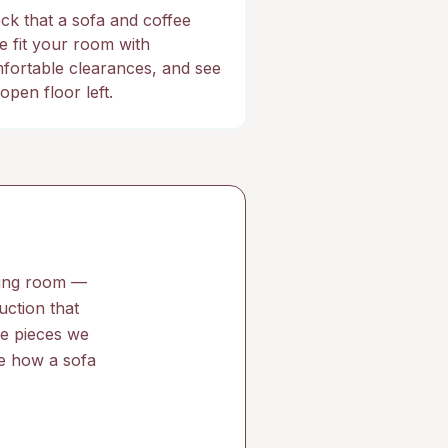
ck that a sofa and coffee
le fit your room with
fortable clearances, and see
open floor left.
iving room —
uction that
he pieces we
ce how a sofa