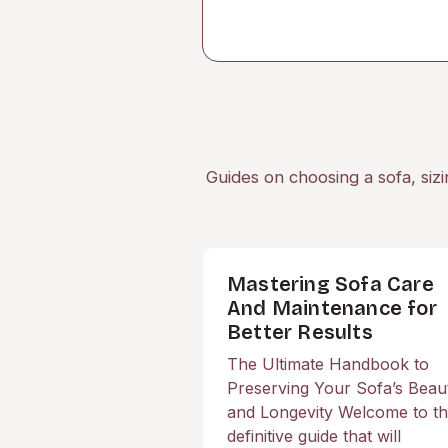
Guides on choosing a sofa, sizi
Mastering Sofa Care
And Maintenance for
Better Results
The Ultimate Handbook to
Preserving Your Sofa’s Beau
and Longevity Welcome to t
definitive guide that will