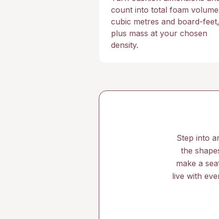
count into total foam volume
cubic metres and board-feet
plus mass at your chosen
density.
Step into a
the shapes
make a seat
live with ev