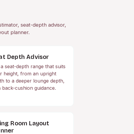
stimator, seat-depth advisor,
yout planner.
at Depth Advisor
 a seat-depth range that suits
r height, from an upright
th to a deeper lounge depth,
h back-cushion guidance.
ving Room Layout
anner