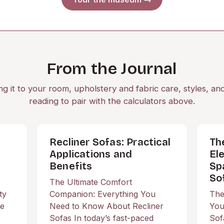
From the Journal
ng it to your room, upholstery and fabric care, styles, an
reading to pair with the calculators above.
Recliner Sofas: Practical
Th
Applications and
El
Benefits
Sp
So
The Ultimate Comfort
ty
Companion: Everything You
The
he
Need to Know About Recliner
You
Sofas In today’s fast-paced
Sof