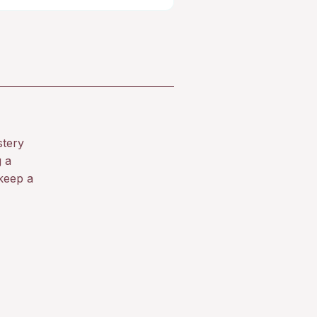
stery
g a
keep a