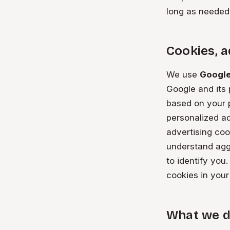
long as needed
Cookies, a
We use
Googl
Google and its
based on your p
personalized ad
advertising coo
understand agg
to identify you
cookies in your
What we d