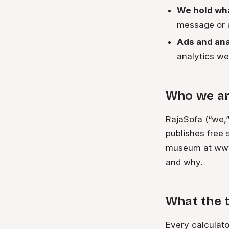
We hold wha
message or a
Ads and anal
analytics we
Who we a
RajaSofa (“we,”
publishes free 
museum at www.
and why.
What the t
Every calculat