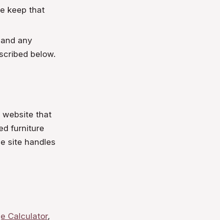
we keep that
 and any
scribed below.
d website that
ed furniture
e site handles
e Calculator
,