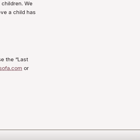
t children. We
eve a child has
se the “Last
sofa.com
or