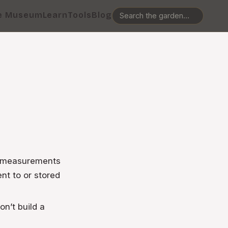
e Museum
Learn
Tools
Blog
n measurements
nt to or stored
on’t build a