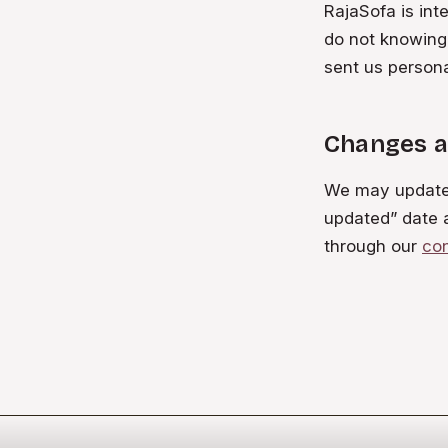
RajaSofa is int
do not knowingl
sent us persona
Changes a
We may update t
updated” date 
through our
co