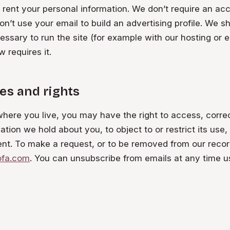
r rent your personal information. We don’t require an ac
on’t use your email to build an advertising profile. We s
ssary to run the site (for example with our hosting or e
 requires it.
es and rights
ere you live, you may have the right to access, correc
ation we hold about you, to object to or restrict its use,
nt. To make a request, or to be removed from our recor
ofa.com
. You can unsubscribe from emails at any time us