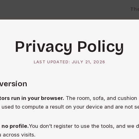
Th
Privacy Policy
LAST UPDATED:
JULY 21, 2026
 version
tors run in your browser.
The room, sofa, and cushio
 used to compute a result on your device and are not se
no profile.
You don’t register to use the tools, and we d
u across visits.