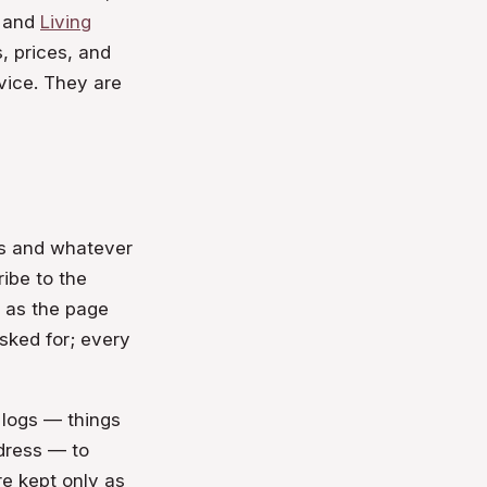
 and
Living
, prices, and
vice. They are
ss and whatever
ribe to the
h as the page
sked for; every
 logs — things
ddress — to
re kept only as