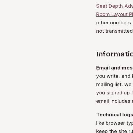
Seat Depth Adv
Room Layout P
other numbers y
not transmitted
Informatio
Email and mes
you write, and 
mailing list, w
you signed up 
email includes 
Technical logs
like browser ty
keep the site r