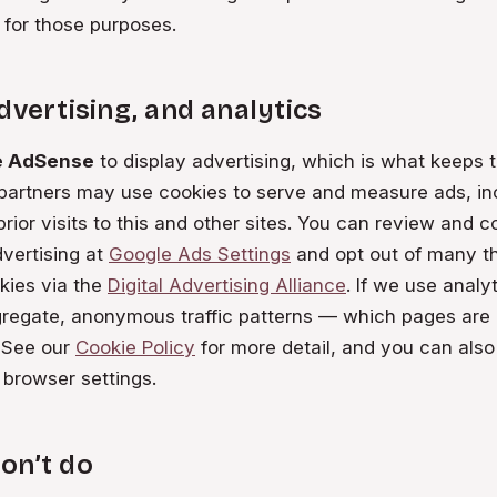
 for those purposes.
dvertising, and analytics
e AdSense
to display advertising, which is what keeps t
 partners may use cookies to serve and measure ads, in
rior visits to this and other sites. You can review and c
vertising at
Google Ads Settings
and opt out of many th
kies via the
Digital Advertising Alliance
. If we use analyti
regate, anonymous traffic patterns — which pages are
. See our
Cookie Policy
for more detail, and you can also
 browser settings.
on’t do