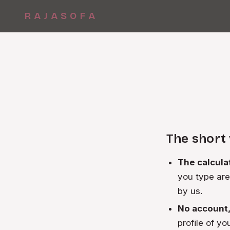
RAJASOFA
The short
The calcula
you type are
by us.
No account, 
profile of yo