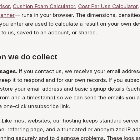
isor
,
Cushion Foam Calculator
,
Cost Per Use Calculator
,
lanner
— runs in your browser. The dimensions, densities
ou enter are used to calculate a result on your own de
 to us, saved to an account, or shared.
n we do collect
sages.
If you contact us, we receive your email addre
keep it to respond and for our own records. If you subsc
e store your email address and basic signup details (suc
from and a timestamp) so we can send the emails you a
a one-click unsubscribe link.
.
Like most websites, our hosting keeps standard server
pe, referring page, and a truncated or anonymized IP a
unning securely and to diagnose problems. These logs a