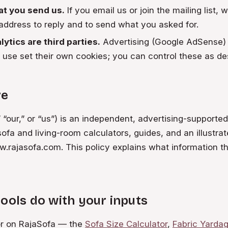
t you send us.
If you email us or join the mailing list, 
ddress to reply and to send what you asked for.
ytics are third parties.
Advertising (Google AdSense)
 use set their own cookies; you can control these as de
re
 “our,” or “us”) is an independent, advertising-supporte
sofa and living-room calculators, guides, and an illustrat
rajasofa.com. This policy explains what information th
ools do with your inputs
or on RajaSofa — the
Sofa Size Calculator
,
Fabric Yardag