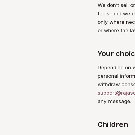
We don’t sell o
tools, and we d
only where nece
or where the law
Your choic
Depending on wh
personal inform
withdraw conse
support@rajas
any message.
Children