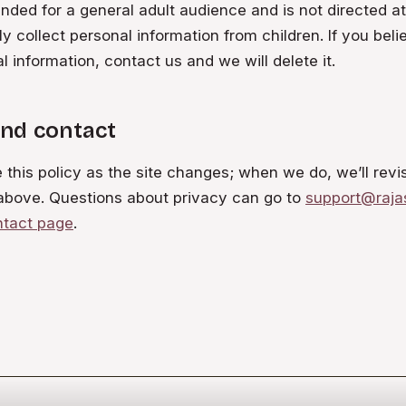
ended for a general adult audience and is not directed a
y collect personal information from children. If you beli
l information, contact us and we will delete it.
nd contact
his policy as the site changes; when we do, we’ll revi
above. Questions about privacy can go to
support@raja
ntact page
.