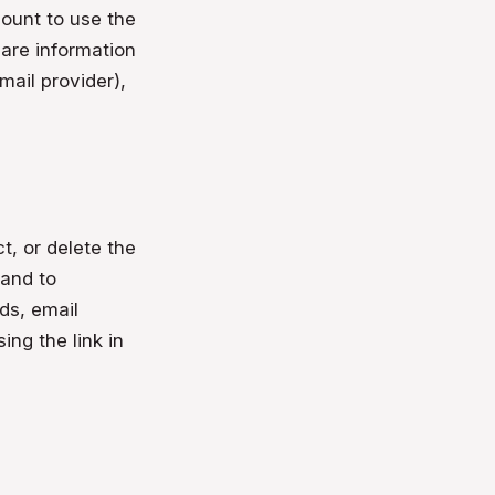
count to use the
hare information
mail provider),
t, or delete the
 and to
ds, email
ing the link in