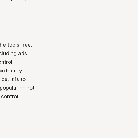
he tools free.
cluding ads
ontrol
ird-party
cs, it is to
 popular — not
 control