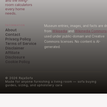
and the living-
room calculators
every home
needs.
Information
Museum entries, images, and facts are 
About
from
Wikipedia
and
Wikimedia Commons
Contact
used under public-domain and Creative
Privacy Policy
Commons licenses. No content is AI-
Terms of Service
generated.
Disclaimer
Affiliate
Disclosure
Cookie Policy
©
2026
RajaSofa
Made for anyone furnishing a living room — sofa buying
guides, sizing, and upholstery care