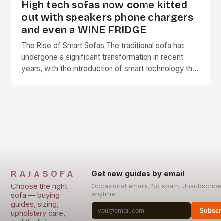
High tech sofas now come kitted
out with speakers phone chargers
and even a WINE FRIDGE
The Rise of Smart Sofas The traditional sofa has
undergone a significant transformation in recent
years, with the introduction of smart technology that
is changing the way we relax and…
RAJASOFA
Get new guides by email
Choose the right
Occasional emails. No spam. Unsubscribe
anytime.
sofa — buying
guides, sizing,
Subscr
upholstery care,