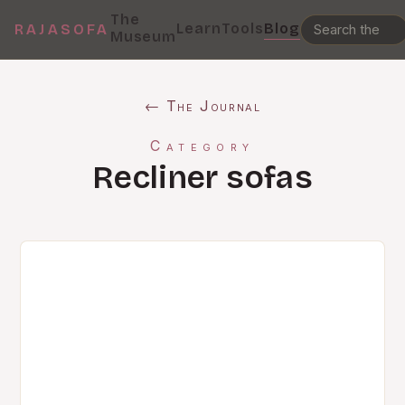
The
Learn
Tools
Blog
RAJASOFA
Museum
← The Journal
Category
Recliner sofas