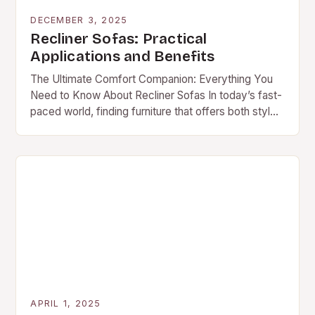
DECEMBER 3, 2025
Recliner Sofas: Practical
Applications and Benefits
The Ultimate Comfort Companion: Everything You
Need to Know About Recliner Sofas In today’s fast-
paced world, finding furniture that offers both style
and comfort is essential. A recliner sofa stands…
APRIL 1, 2025