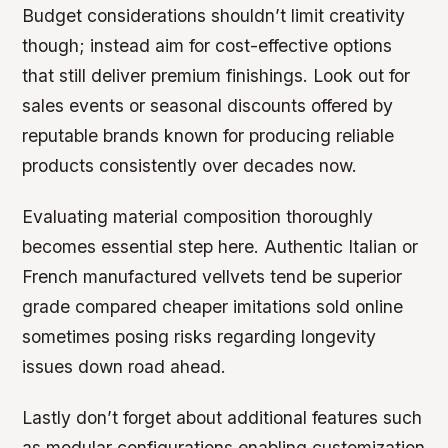
Budget considerations shouldn’t limit creativity
though; instead aim for cost-effective options
that still deliver premium finishings. Look out for
sales events or seasonal discounts offered by
reputable brands known for producing reliable
products consistently over decades now.
Evaluating material composition thoroughly
becomes essential step here. Authentic Italian or
French manufactured vellvets tend be superior
grade compared cheaper imitations sold online
sometimes posing risks regarding longevity
issues down road ahead.
Lastly don’t forget about additional features such
as modular configurations enabling customization