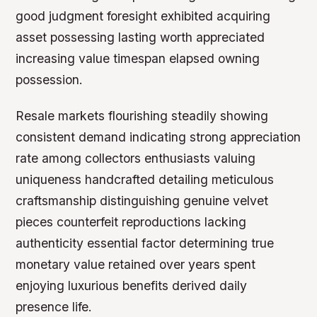
good judgment foresight exhibited acquiring
asset possessing lasting worth appreciated
increasing value timespan elapsed owning
possession.
Resale markets flourishing steadily showing
consistent demand indicating strong appreciation
rate among collectors enthusiasts valuing
uniqueness handcrafted detailing meticulous
craftsmanship distinguishing genuine velvet
pieces counterfeit reproductions lacking
authenticity essential factor determining true
monetary value retained over years spent
enjoying luxurious benefits derived daily
presence life.