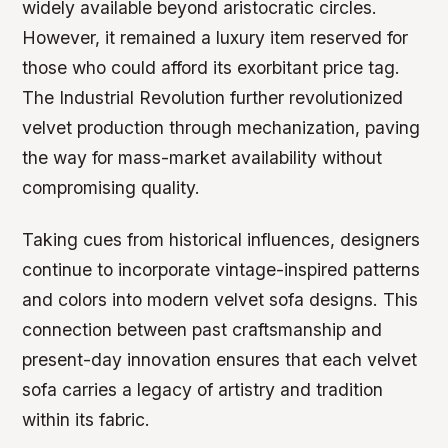
widely available beyond aristocratic circles.
However, it remained a luxury item reserved for
those who could afford its exorbitant price tag.
The Industrial Revolution further revolutionized
velvet production through mechanization, paving
the way for mass-market availability without
compromising quality.
Taking cues from historical influences, designers
continue to incorporate vintage-inspired patterns
and colors into modern velvet sofa designs. This
connection between past craftsmanship and
present-day innovation ensures that each velvet
sofa carries a legacy of artistry and tradition
within its fabric.