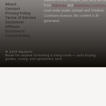
About
from
Wikipedia
and
Wikimedia Commons
Contact
used under public-domain and Creative
Privacy Policy
Commons licenses. No content is AI-
Terms of Service
generated.
Disclaimer
Affiliate
Disclosure
Cookie Policy
©
2026
RajaSofa
Made for anyone furnishing a living room — sofa buying
guides, sizing, and upholstery care