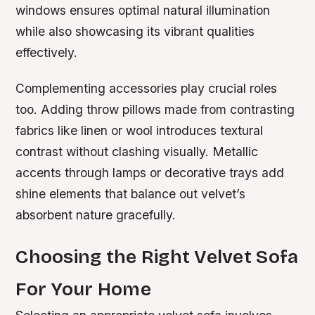
windows ensures optimal natural illumination
while also showcasing its vibrant qualities
effectively.
Complementing accessories play crucial roles
too. Adding throw pillows made from contrasting
fabrics like linen or wool introduces textural
contrast without clashing visually. Metallic
accents through lamps or decorative trays add
shine elements that balance out velvet’s
absorbent nature gracefully.
Choosing the Right Velvet Sofa
For Your Home