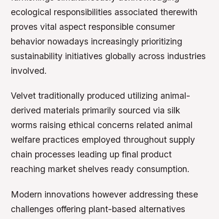
ecological responsibilities associated therewith
proves vital aspect responsible consumer
behavior nowadays increasingly prioritizing
sustainability initiatives globally across industries
involved.
Velvet traditionally produced utilizing animal-
derived materials primarily sourced via silk
worms raising ethical concerns related animal
welfare practices employed throughout supply
chain processes leading up final product
reaching market shelves ready consumption.
Modern innovations however addressing these
challenges offering plant-based alternatives