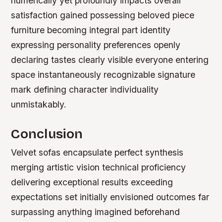
numerically yet profoundly impacts overall
satisfaction gained possessing beloved piece
furniture becoming integral part identity
expressing personality preferences openly
declaring tastes clearly visible everyone entering
space instantaneously recognizable signature
mark defining character individuality
unmistakably.
Conclusion
Velvet sofas encapsulate perfect synthesis
merging artistic vision technical proficiency
delivering exceptional results exceeding
expectations set initially envisioned outcomes far
surpassing anything imagined beforehand