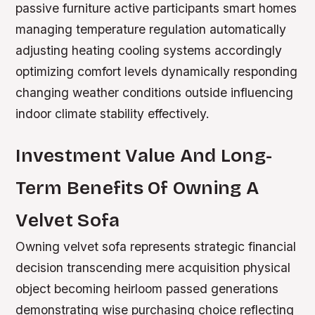
passive furniture active participants smart homes
managing temperature regulation automatically
adjusting heating cooling systems accordingly
optimizing comfort levels dynamically responding
changing weather conditions outside influencing
indoor climate stability effectively.
Investment Value And Long-
Term Benefits Of Owning A
Velvet Sofa
Owning velvet sofa represents strategic financial
decision transcending mere acquisition physical
object becoming heirloom passed generations
demonstrating wise purchasing choice reflecting