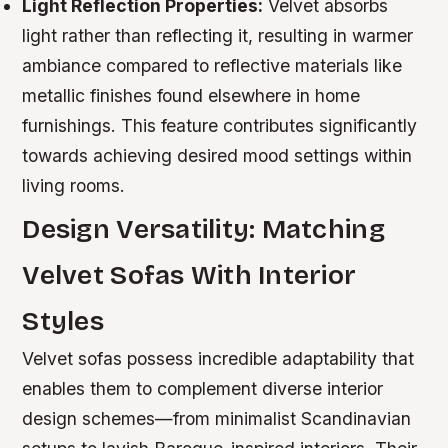
Light Reflection Properties:
Velvet absorbs
light rather than reflecting it, resulting in warmer
ambiance compared to reflective materials like
metallic finishes found elsewhere in home
furnishings. This feature contributes significantly
towards achieving desired mood settings within
living rooms.
Design Versatility: Matching
Velvet Sofas With Interior
Styles
Velvet sofas possess incredible adaptability that
enables them to complement diverse interior
design schemes—from minimalist Scandinavian