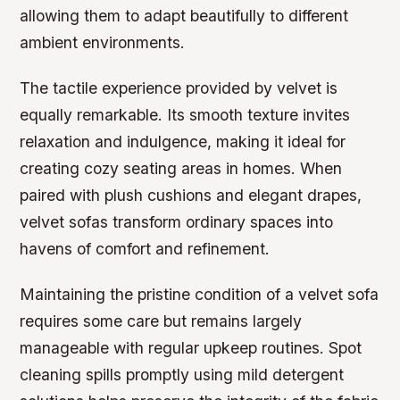
allowing them to adapt beautifully to different
ambient environments.
The tactile experience provided by velvet is
equally remarkable. Its smooth texture invites
relaxation and indulgence, making it ideal for
creating cozy seating areas in homes. When
paired with plush cushions and elegant drapes,
velvet sofas transform ordinary spaces into
havens of comfort and refinement.
Maintaining the pristine condition of a velvet sofa
requires some care but remains largely
manageable with regular upkeep routines. Spot
cleaning spills promptly using mild detergent