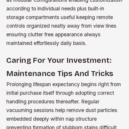
according to individual needs plus built-in
storage compartments useful keeping remote
controls organized neatly away from view lines
ensuring clutter free appearance always
maintained effortlessly daily basis.
Caring For Your Investment:
Maintenance Tips And Tricks
Prolonging lifespan expectancy begins right from
initial purchase itself through adopting correct
handling procedures thereafter. Regular
vacuuming sessions help remove dust particles
embedded deeply within nap structure
preventing formation of stubborn stains difficult