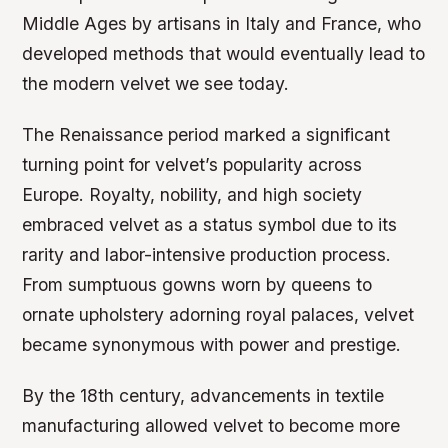
Middle Ages by artisans in Italy and France, who
developed methods that would eventually lead to
the modern velvet we see today.
The Renaissance period marked a significant
turning point for velvet’s popularity across
Europe. Royalty, nobility, and high society
embraced velvet as a status symbol due to its
rarity and labor-intensive production process.
From sumptuous gowns worn by queens to
ornate upholstery adorning royal palaces, velvet
became synonymous with power and prestige.
By the 18th century, advancements in textile
manufacturing allowed velvet to become more