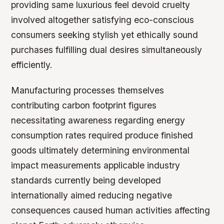
providing same luxurious feel devoid cruelty
involved altogether satisfying eco-conscious
consumers seeking stylish yet ethically sound
purchases fulfilling dual desires simultaneously
efficiently.
Manufacturing processes themselves
contributing carbon footprint figures
necessitating awareness regarding energy
consumption rates required produce finished
goods ultimately determining environmental
impact measurements applicable industry
standards currently being developed
internationally aimed reducing negative
consequences caused human activities affecting