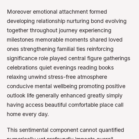
Moreover emotional attachment formed
developing relationship nurturing bond evolving
together throughout journey experiencing
milestones memorable moments shared loved
ones strengthening familial ties reinforcing
significance role played central figure gatherings
celebrations quiet evenings reading books
relaxing unwind stress-free atmosphere
conducive mental wellbeing promoting positive
outlook life generally enhanced greatly simply
having access beautiful comfortable place call
home every day.
This sentimental component cannot quantified