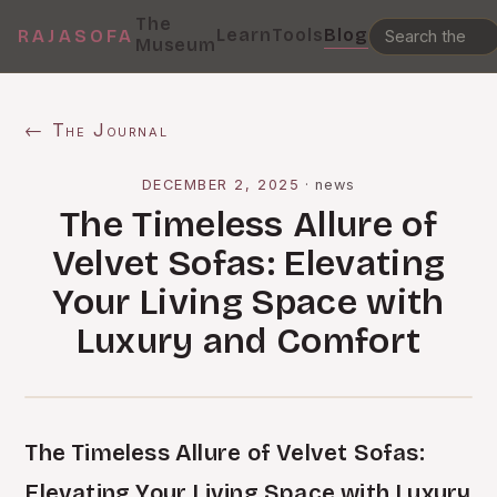
The
Learn
Tools
Blog
RAJASOFA
Museum
← The Journal
DECEMBER 2, 2025
·
news
The Timeless Allure of
Velvet Sofas: Elevating
Your Living Space with
Luxury and Comfort
The Timeless Allure of Velvet Sofas:
Elevating Your Living Space with Luxury