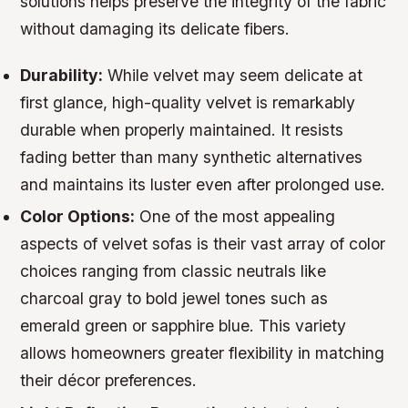
solutions helps preserve the integrity of the fabric
without damaging its delicate fibers.
Durability:
While velvet may seem delicate at
first glance, high-quality velvet is remarkably
durable when properly maintained. It resists
fading better than many synthetic alternatives
and maintains its luster even after prolonged use.
Color Options:
One of the most appealing
aspects of velvet sofas is their vast array of color
choices ranging from classic neutrals like
charcoal gray to bold jewel tones such as
emerald green or sapphire blue. This variety
allows homeowners greater flexibility in matching
their décor preferences.