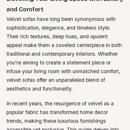
and Comfort
Velvet sofas have long been synonymous with
sophistication, elegance, and timeless style.
Their rich textures, deep hues, and opulent
appeal make them a coveted centerpiece in both
traditional and contemporary interiors. Whether
you’re aiming to create a statement piece or
infuse your living room with unmatched comfort,
velvet sofas offer an unparalleled blend of
aesthetics and functionality.
In recent years, the resurgence of velvet as a
popular fabric has transformed home decor
trends, making these luxurious furnishings
accessible yet exclusive. This guide delves into