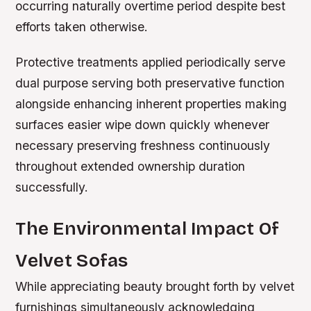
occurring naturally overtime period despite best
efforts taken otherwise.
Protective treatments applied periodically serve
dual purpose serving both preservative function
alongside enhancing inherent properties making
surfaces easier wipe down quickly whenever
necessary preserving freshness continuously
throughout extended ownership duration
successfully.
The Environmental Impact Of
Velvet Sofas
While appreciating beauty brought forth by velvet
furnishings simultaneously acknowledging