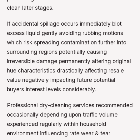
clean later stages.
If accidental spillage occurs immediately blot
excess liquid gently avoiding rubbing motions
which risk spreading contamination further into
surrounding regions potentially causing
irreversible damage permanently altering original
hue characteristics drastically affecting resale
value negatively impacting future potential
buyers interest levels considerably.
Professional dry-cleaning services recommended
occasionally depending upon traffic volume
experienced regularly within household
environment influencing rate wear & tear