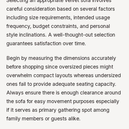
Selecting an appropriate velvet sofa involves
careful consideration based on several factors
including size requirements, intended usage
frequency, budget constraints, and personal
style inclinations. A well-thought-out selection
guarantees satisfaction over time.
Begin by measuring the dimensions accurately
before shopping since oversized pieces might
overwhelm compact layouts whereas undersized
ones fail to provide adequate seating capacity.
Always ensure there is enough clearance around
the sofa for easy movement purposes especially
if it serves as primary gathering spot among
family members or guests alike.