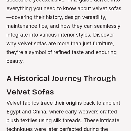
everything you need to know about velvet sofas
—covering their history, design versatility,
maintenance tips, and how they can seamlessly
integrate into various interior styles. Discover
why velvet sofas are more than just furniture;
they’re a symbol of refined taste and enduring
beauty.
A Historical Journey Through
Velvet Sofas
Velvet fabrics trace their origins back to ancient
Egypt and China, where early weavers crafted
plush textiles using silk threads. These intricate
techniques were later perfected during the