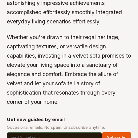
astonishingly impressive achievements
accomplished effortlessly smoothly integrated
everyday living scenarios effortlessly.
Whether you’re drawn to their regal heritage,
captivating textures, or versatile design
capabilities, investing in a velvet sofa promises to
elevate your living space into a sanctuary of
elegance and comfort. Embrace the allure of
velvet and let your sofa tell a story of
sophistication that resonates through every
corner of your home.
Get new guides by email
Occasional emails. No spam. Unsubscribe anytime.
Subscribe