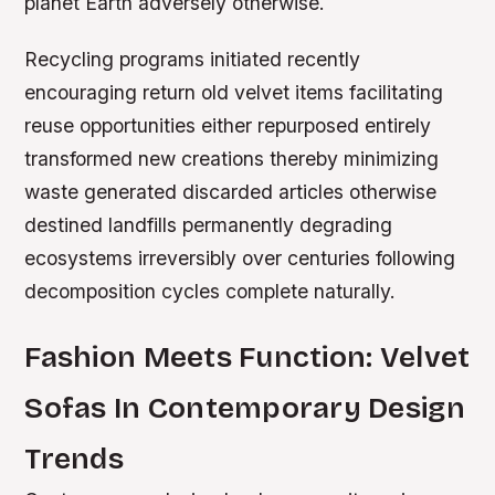
planet Earth adversely otherwise.
Recycling programs initiated recently
encouraging return old velvet items facilitating
reuse opportunities either repurposed entirely
transformed new creations thereby minimizing
waste generated discarded articles otherwise
destined landfills permanently degrading
ecosystems irreversibly over centuries following
decomposition cycles complete naturally.
Fashion Meets Function: Velvet
Sofas In Contemporary Design
Trends