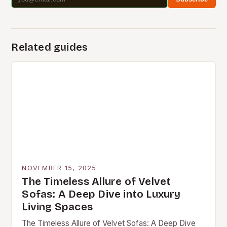
Related guides
NOVEMBER 15, 2025
The Timeless Allure of Velvet
Sofas: A Deep Dive into Luxury
Living Spaces
The Timeless Allure of Velvet Sofas: A Deep Dive