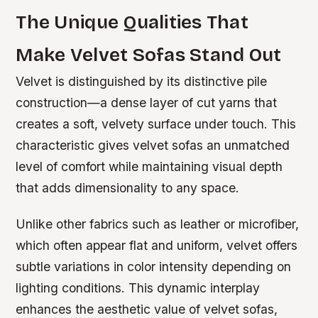
The Unique Qualities That
Make Velvet Sofas Stand Out
Velvet is distinguished by its distinctive pile
construction—a dense layer of cut yarns that
creates a soft, velvety surface under touch. This
characteristic gives velvet sofas an unmatched
level of comfort while maintaining visual depth
that adds dimensionality to any space.
Unlike other fabrics such as leather or microfiber,
which often appear flat and uniform, velvet offers
subtle variations in color intensity depending on
lighting conditions. This dynamic interplay
enhances the aesthetic value of velvet sofas,