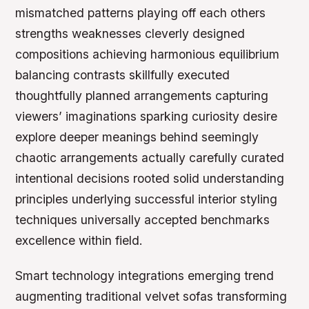
mismatched patterns playing off each others
strengths weaknesses cleverly designed
compositions achieving harmonious equilibrium
balancing contrasts skillfully executed
thoughtfully planned arrangements capturing
viewers’ imaginations sparking curiosity desire
explore deeper meanings behind seemingly
chaotic arrangements actually carefully curated
intentional decisions rooted solid understanding
principles underlying successful interior styling
techniques universally accepted benchmarks
excellence within field.
Smart technology integrations emerging trend
augmenting traditional velvet sofas transforming