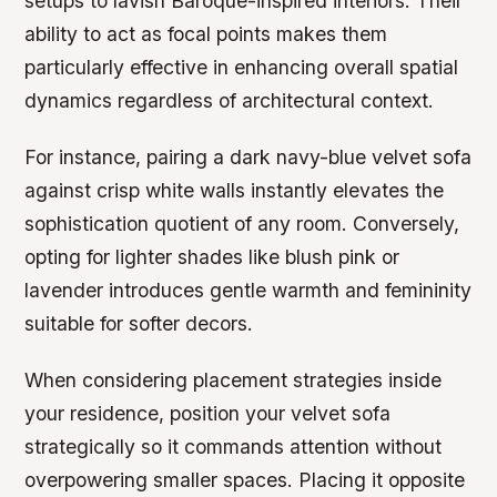
setups to lavish Baroque-inspired interiors. Their
ability to act as focal points makes them
particularly effective in enhancing overall spatial
dynamics regardless of architectural context.
For instance, pairing a dark navy-blue velvet sofa
against crisp white walls instantly elevates the
sophistication quotient of any room. Conversely,
opting for lighter shades like blush pink or
lavender introduces gentle warmth and femininity
suitable for softer decors.
When considering placement strategies inside
your residence, position your velvet sofa
strategically so it commands attention without
overpowering smaller spaces. Placing it opposite