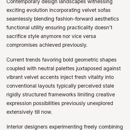
Contemporary design landscapes witnessing
exciting evolution incorporating velvet sofas
seamlessly blending fashion-forward aesthetics
functional utility ensuring practicality doesn’t
sacrifice style anymore nor vice versa
compromises achieved previously.
Current trends favoring bold geometric shapes
coupled with neutral palettes juxtaposed against
vibrant velvet accents inject fresh vitality into
conventional layouts typically perceived stale
rigidly structured frameworks limiting creative
expression possibilities previously unexplored
extensively till now.
Interior designers experimenting freely combining