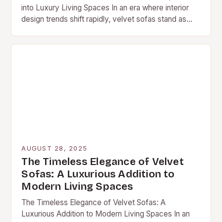
into Luxury Living Spaces In an era where interior
design trends shift rapidly, velvet sofas stand as
enduring symbols of sophistication…
AUGUST 28, 2025
The Timeless Elegance of Velvet
Sofas: A Luxurious Addition to
Modern Living Spaces
The Timeless Elegance of Velvet Sofas: A
Luxurious Addition to Modern Living Spaces In an