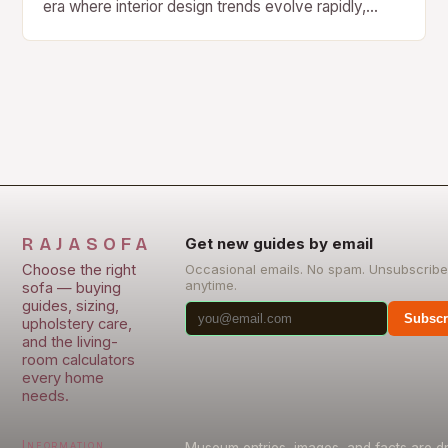
era where interior design trends evolve rapidly,
velvet sofas stand as enduring symbols of
sophistication…
RAJASOFA
Get new guides by email
Choose the right
Occasional emails. No spam. Unsubscribe
anytime.
sofa — buying
guides, sizing,
Subscr
upholstery care,
and the living-
room calculators
every home
needs.
Information
Museum entries, images, and facts are 