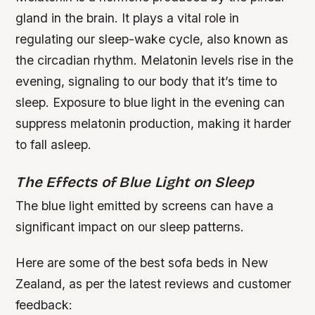
gland in the brain. It plays a vital role in
regulating our sleep-wake cycle, also known as
the circadian rhythm.
Melatonin levels rise in the
evening, signaling to our body that it’s time to
sleep.
Exposure to blue light in the evening can
suppress melatonin production, making it harder
to fall asleep.
The Effects of Blue Light on Sleep
The blue light emitted by screens can have a
significant impact on our sleep patterns.
Here are some of the best sofa beds in New
Zealand, as per the latest reviews and customer
feedback: