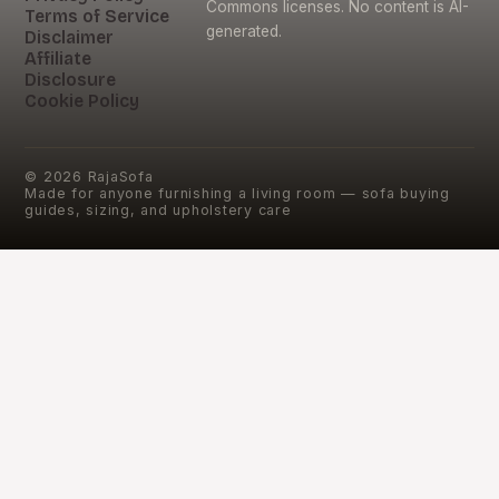
Commons licenses. No content is AI-
Terms of Service
generated.
Disclaimer
Affiliate
Disclosure
Cookie Policy
©
2026
RajaSofa
Made for anyone furnishing a living room — sofa buying
guides, sizing, and upholstery care