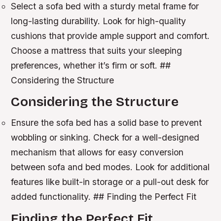
Select a sofa bed with a sturdy metal frame for
long-lasting durability.
Look for high-quality
cushions that provide ample support and comfort.
Choose a mattress that suits your sleeping
preferences, whether it’s firm or soft. ##
Considering the Structure
Considering the Structure
Ensure the sofa bed has a solid base to prevent
wobbling or sinking.
Check for a well-designed
mechanism that allows for easy conversion
between sofa and bed modes.
Look for additional
features like built-in storage or a pull-out desk for
added functionality. ## Finding the Perfect Fit
Finding the Perfect Fit