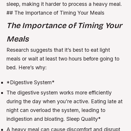
sleep, making it harder to process a heavy meal.
## The Importance of Timing Your Meals
The Importance of Timing Your
Meals
Research suggests that it’s best to eat light
meals or wait at least two hours before going to
bed. Here’s why:
*
Digestive System
*
The digestive system works more efficiently
during the day when you’re active.
Eating late at
night can overload the system, leading to
indigestion and bloating.
Sleep Quality
*
A heavy meal can cause discomfort and disrupt