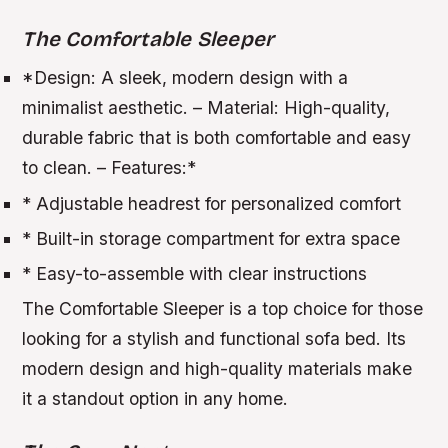
The Comfortable Sleeper
*
Design:
A sleek, modern design with a
minimalist aesthetic. –
Material:
High-quality,
durable fabric that is both comfortable and easy
to clean. –
Features:
*
* Adjustable headrest for personalized comfort
* Built-in storage compartment for extra space
* Easy-to-assemble with clear instructions
The Comfortable Sleeper is a top choice for those
looking for a stylish and functional sofa bed. Its
modern design and high-quality materials make
it a standout option in any home.