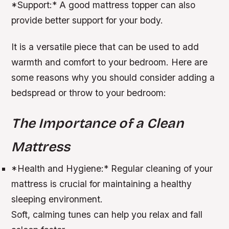
*
Support:
* A good mattress topper can also
provide better support for your body.
It is a versatile piece that can be used to add
warmth and comfort to your bedroom. Here are
some reasons why you should consider adding a
bedspread or throw to your bedroom:
The Importance of a Clean
Mattress
*
Health and Hygiene:
* Regular cleaning of your
mattress is crucial for maintaining a healthy
sleeping environment.
Soft, calming tunes can help you relax and fall