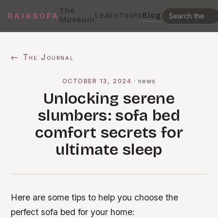
The
Learn
Tools
Blog
RAJASOFA
Museum
← The Journal
OCTOBER 13, 2024
·
news
Unlocking serene
slumbers: sofa bed
comfort secrets for
ultimate sleep
Here are some tips to help you choose the
perfect sofa bed for your home: