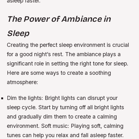
asleep faster.
The Power of Ambiance in
Sleep
Creating the perfect sleep environment is crucial
for a good night’s rest. The ambiance plays a
significant role in setting the right tone for sleep.
Here are some ways to create a soothing
atmosphere:
Dim the lights: Bright lights can disrupt your
sleep cycle. Start by turning off all bright lights
and gradually dim them to create a calming
environment.
Soft music: Playing soft, calming
tunes can help you relax and fall asleep faster.