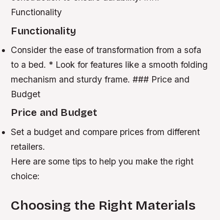
Functionality
Functionality
Consider the ease of transformation from a sofa
to a bed. * Look for features like a smooth folding
mechanism and sturdy frame. ### Price and
Budget
Price and Budget
Set a budget and compare prices from different
retailers.
Here are some tips to help you make the right
choice:
Choosing the Right Materials