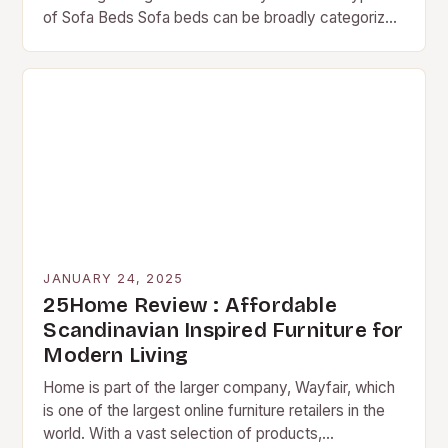
of Sofa Beds Sofa beds can be broadly categorized
into three main types:…
JANUARY 24, 2025
25Home Review : Affordable
Scandinavian Inspired Furniture for
Modern Living
Home is part of the larger company, Wayfair, which
is one of the largest online furniture retailers in the
world. With a vast selection of products,