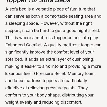
Topper for Sofa Beds
A sofa bed is a versatile piece of furniture that
can serve as both a comfortable seating area and
a sleeping space. However, without the right
support, it can be hard to get a good night’s rest.
This is where a mattress topper comes into play.
Enhanced Comfort:
A quality mattress topper can
significantly improve the comfort level of your
sofa bed. It adds an extra layer of cushioning,
making it easier to sink into and providing a more
luxurious feel.
*
Pressure Relief:
Memory foam
and latex mattress toppers are particularly
effective at relieving pressure points. They
conform to your body shape, distributing your
weight evenly and reducing discomfort.