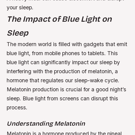
your sleep.
The Impact of Blue Light on
Sleep
The modern world is filled with gadgets that emit
blue light, from mobile phones to tablets. This
blue light can significantly impact our sleep by
interfering with the production of melatonin, a
hormone that regulates our sleep-wake cycle.
Melatonin production is crucial for a good night’s
sleep.
Blue light from screens can disrupt this
process.
Understanding Melatonin
Melatonin is a hormone produced by the pineal