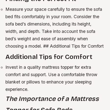
Measure your space carefully to ensure the sofa
bed fits comfortably in your room.
Consider the
sofa bed’s dimensions, including its height,
width, and depth.
Take into account the sofa
bed’s weight and ease of assembly when
choosing a model. ## Additional Tips for Comfort
Additional Tips for Comfort
Invest in a quality mattress topper for extra
comfort and support.
Use a comfortable throw
blanket or pillows to enhance your sleeping
experience.
The Importance of a Mattress