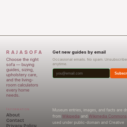
RAJASOFA
Get new guides by email
Choose the right
Occasional emails. No spam. Unsubscribe
anytime.
sofa — buying
guides, sizing,
Subscr
upholstery care,
and the living-
room calculators
every home
needs.
Information
Museum entries, images, and facts are 
About
from
Wikipedia
and
Wikimedia Commons
Contact
used under public-domain and Creative
Privacy Policy