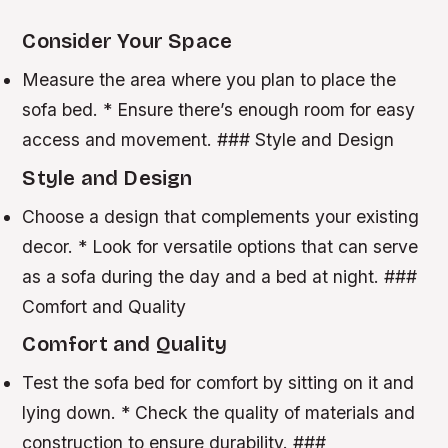
Consider Your Space
Measure the area where you plan to place the
sofa bed. * Ensure there’s enough room for easy
access and movement. ### Style and Design
Style and Design
Choose a design that complements your existing
decor. * Look for versatile options that can serve
as a sofa during the day and a bed at night. ###
Comfort and Quality
Comfort and Quality
Test the sofa bed for comfort by sitting on it and
lying down. * Check the quality of materials and
construction to ensure durability. ###