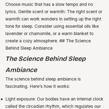
Choose music that has a slow tempo and no
lyrics.
Gentle scent or warmth: The right scent or
warmth can work wonders in setting up the right
tone for sleep. Consider using essential oils like
lavender or chamomile, or a warm blanket to
create a cozy atmosphere. ## The Science
Behind Sleep Ambiance
The Science Behind Sleep
Ambiance
The science behind sleep ambiance is
fascinating. Here’s how it works:
Light exposure: Our bodies have an internal clock
called the circadian rhythm, which regulates our