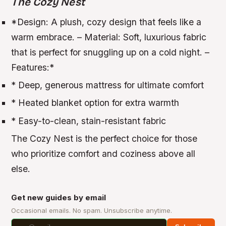
The Cozy Nest
*
Design:
A plush, cozy design that feels like a
warm embrace. –
Material:
Soft, luxurious fabric
that is perfect for snuggling up on a cold night. –
Features:
*
* Deep, generous mattress for ultimate comfort
* Heated blanket option for extra warmth
* Easy-to-clean, stain-resistant fabric
The Cozy Nest is the perfect choice for those
who prioritize comfort and coziness above all
else.
Get new guides by email
Occasional emails. No spam. Unsubscribe anytime.