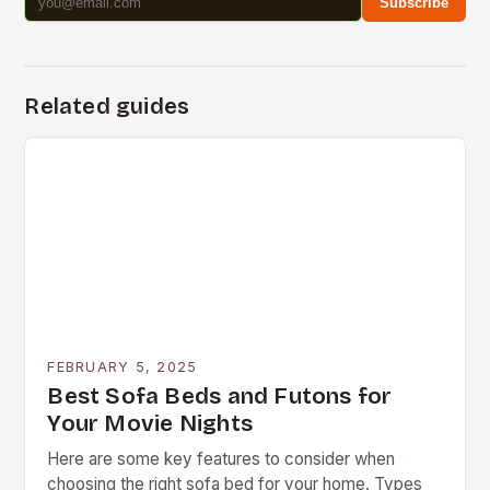
Subscribe
Related guides
FEBRUARY 5, 2025
Best Sofa Beds and Futons for
Your Movie Nights
Here are some key features to consider when
choosing the right sofa bed for your home. Types