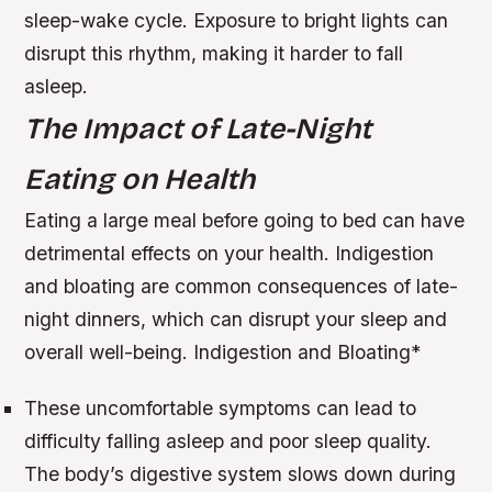
sleep-wake cycle. Exposure to bright lights can
disrupt this rhythm, making it harder to fall
asleep.
The Impact of Late-Night
Eating on Health
Eating a large meal before going to bed can have
detrimental effects on your health. Indigestion
and bloating are common consequences of late-
night dinners, which can disrupt your sleep and
overall well-being.
Indigestion and Bloating
*
These uncomfortable symptoms can lead to
difficulty falling asleep and poor sleep quality.
The body’s digestive system slows down during