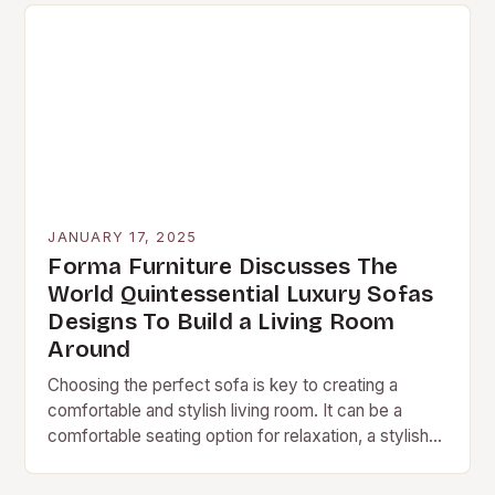
JANUARY 17, 2025
Forma Furniture Discusses The
World Quintessential Luxury Sofas
Designs To Build a Living Room
Around
Choosing the perfect sofa is key to creating a
comfortable and stylish living room. It can be a
comfortable seating option for relaxation, a stylish
centerpiece for conversation, and a…