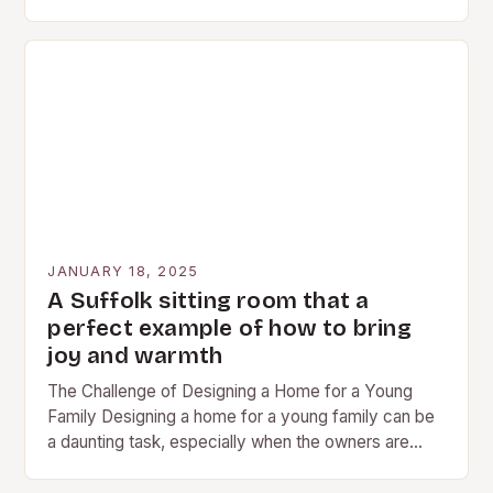
competitive pricing, and convenient…
JANUARY 18, 2025
A Suffolk sitting room that a
perfect example of how to bring
joy and warmth
The Challenge of Designing a Home for a Young
Family Designing a home for a young family can be
a daunting task, especially when the owners are
based overseas. The…