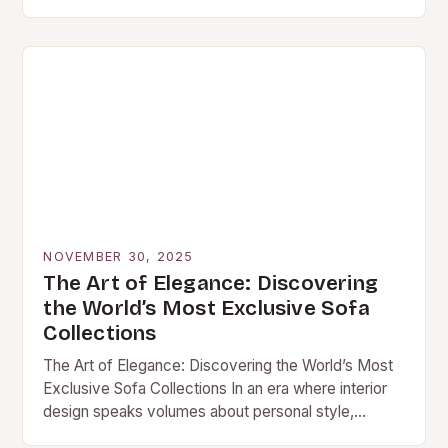
transcended traditional aesthetics to become
central pieces of functional…
NOVEMBER 30, 2025
The Art of Elegance: Discovering
the World’s Most Exclusive Sofa
Collections
The Art of Elegance: Discovering the World’s Most
Exclusive Sofa Collections In an era where interior
design speaks volumes about personal style,
exclusive sofa collections have become the