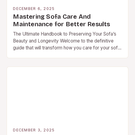
DECEMBER 6, 2025
Mastering Sofa Care And
Maintenance for Better Results
The Ultimate Handbook to Preserving Your Sofa’s
Beauty and Longevity Welcome to the definitive
guide that will transform how you care for your sofa.
Whether you’re a proud owner of…
DECEMBER 3, 2025