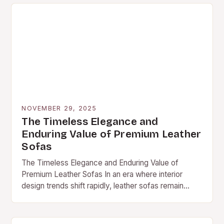
NOVEMBER 29, 2025
The Timeless Elegance and
Enduring Value of Premium Leather
Sofas
The Timeless Elegance and Enduring Value of
Premium Leather Sofas In an era where interior
design trends shift rapidly, leather sofas remain
steadfast symbols of sophistication and durability.
These furnishings…