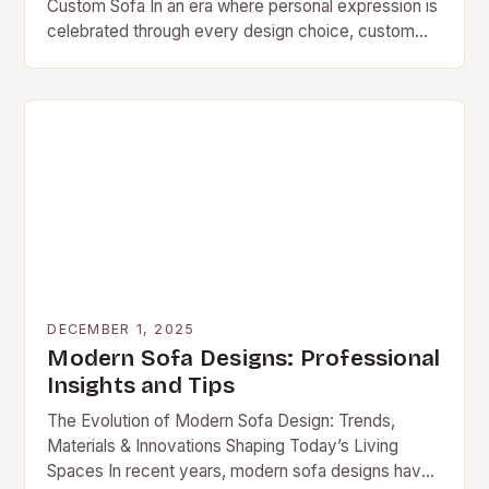
Custom Sofa In an era where personal expression is
celebrated through every design choice, custom
sofas have emerged as a powerful statement
piece…
DECEMBER 1, 2025
Modern Sofa Designs: Professional
Insights and Tips
The Evolution of Modern Sofa Design: Trends,
Materials & Innovations Shaping Today’s Living
Spaces In recent years, modern sofa designs have