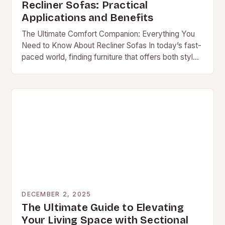
Recliner Sofas: Practical
Applications and Benefits
The Ultimate Comfort Companion: Everything You
Need to Know About Recliner Sofas In today’s fast-
paced world, finding furniture that offers both style
and comfort is essential. A recliner sofa stands…
DECEMBER 2, 2025
The Ultimate Guide to Elevating
Your Living Space with Sectional