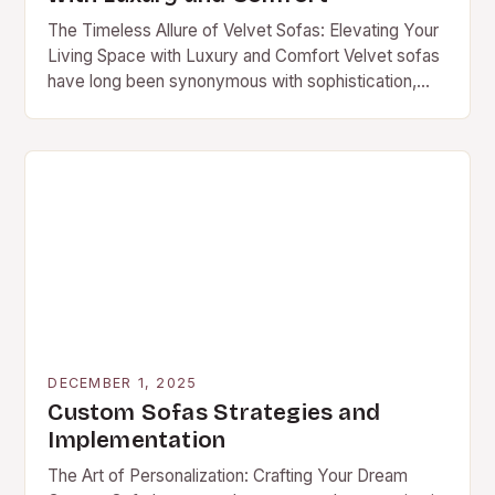
The Timeless Allure of Velvet Sofas: Elevating Your
Living Space with Luxury and Comfort Velvet sofas
have long been synonymous with sophistication,
elegance, and timeless style. Their rich textures,
deep…
DECEMBER 1, 2025
Custom Sofas Strategies and
Implementation
The Art of Personalization: Crafting Your Dream