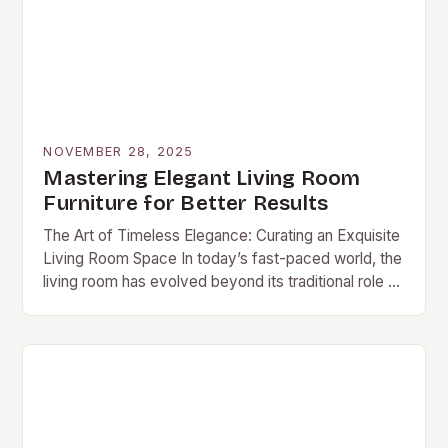
NOVEMBER 28, 2025
Mastering Elegant Living Room
Furniture for Better Results
The Art of Timeless Elegance: Curating an Exquisite
Living Room Space In today’s fast-paced world, the
living room has evolved beyond its traditional role as
mere social space—it now serves…