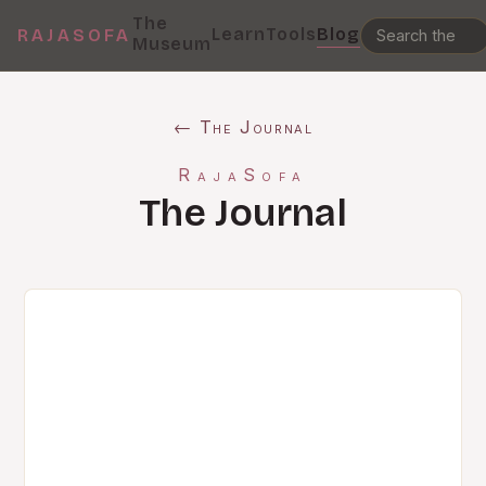
The
Learn
Tools
Blog
RAJASOFA
Museum
← The Journal
RajaSofa
The Journal