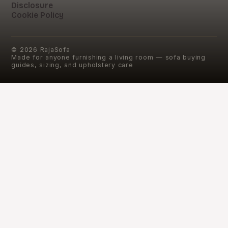
Disclosure
Cookie Policy
©
2026
RajaSofa
Made for anyone furnishing a living room — sofa buying
guides, sizing, and upholstery care