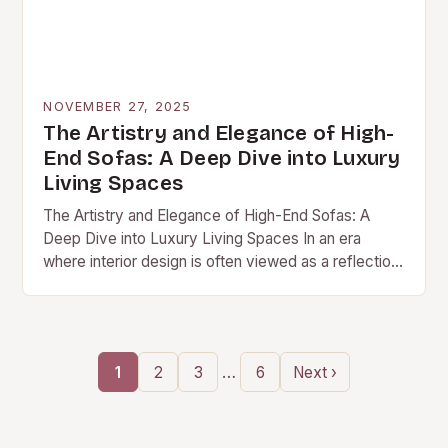
NOVEMBER 27, 2025
The Artistry and Elegance of High-
End Sofas: A Deep Dive into Luxury
Living Spaces
The Artistry and Elegance of High-End Sofas: A
Deep Dive into Luxury Living Spaces In an era
where interior design is often viewed as a reflection
of personal identity, high-end…
…
1
2
3
6
Next ›