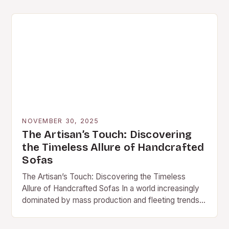
centerpiece of…
NOVEMBER 30, 2025
The Artisan’s Touch: Discovering
the Timeless Allure of Handcrafted
Sofas
The Artisan’s Touch: Discovering the Timeless
Allure of Handcrafted Sofas In a world increasingly
dominated by mass production and fleeting trends,
handcrafted sofas stand out as enduring symbols of
quality,…