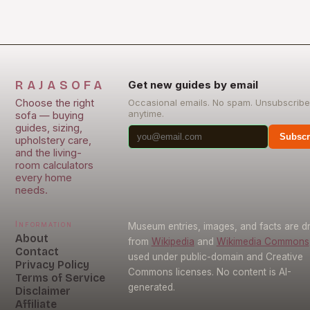
RAJASOFA
Get new guides by email
Choose the right
Occasional emails. No spam. Unsubscribe
anytime.
sofa — buying
guides, sizing,
Subscr
upholstery care,
and the living-
room calculators
every home
needs.
Information
Museum entries, images, and facts are 
About
from
Wikipedia
and
Wikimedia Commons
Contact
used under public-domain and Creative
Privacy Policy
Commons licenses. No content is AI-
Terms of Service
generated.
Disclaimer
Affiliate