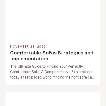
NOVEMBER 28, 2025
Comfortable Sofas Strategies and
Implementation
The Ultimate Guide to Finding Your Perfectly
Comfortable Sofa: A Comprehensive Exploration In
today’s fast-paced world, finding the right sofa can
transform your living space from ordinary to
extraordinary. A…