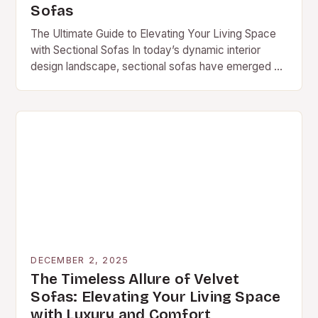
Sofas
The Ultimate Guide to Elevating Your Living Space
with Sectional Sofas In today’s dynamic interior
design landscape, sectional sofas have emerged as
a game-changer, blending functionality with style to
redefine…
DECEMBER 2, 2025
The Timeless Allure of Velvet
Sofas: Elevating Your Living Space
with Luxury and Comfort